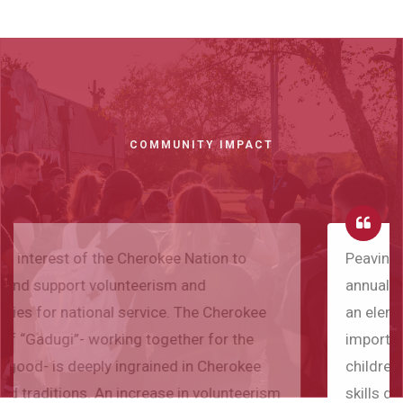
COMMUNITY IMPACT
Peavine school was honored to host the first
annual Gadugi Corps Summer Reading Camp. As
an elementary principal/superintendent I see the
importance of summer reading as it helps
children to maintain and improve their reading
skills during summer break, preventing "summer