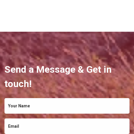
Send a Message & Get in
touch!