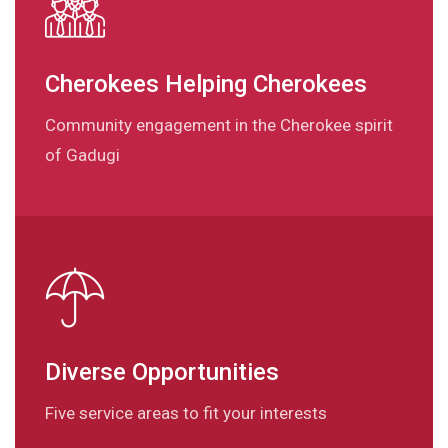
Cherokees Helping Cherokees
Community engagement in the Cherokee spirit
of Gadugi
Diverse Opportunities
Five service areas to fit your interests