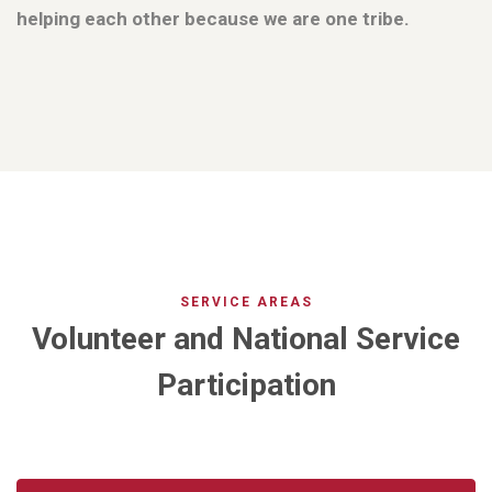
helping each other because we are one tribe.
SERVICE AREAS
Volunteer and National Service
Participation