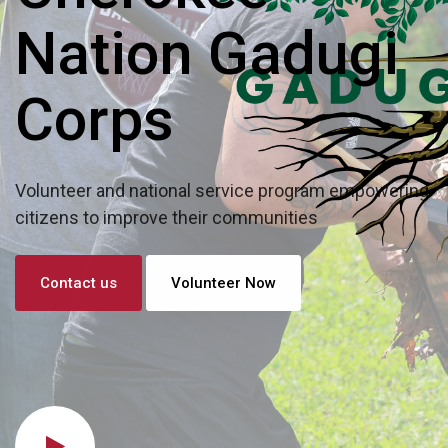
Nation Gadugi
Corps
Volunteer and national service program empowering
citizens to improve their communities
Contact us
Volunteer Now