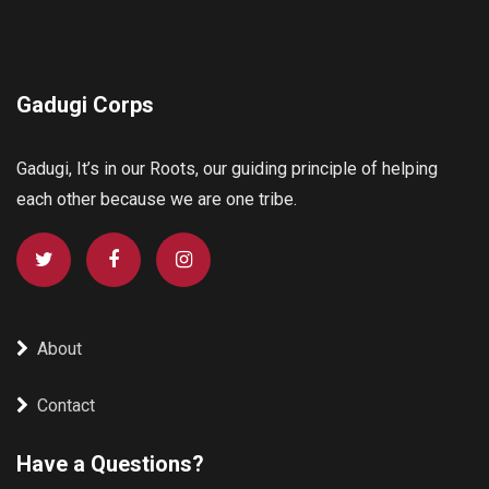
Gadugi Corps
Gadugi, It’s in our Roots, our guiding principle of helping
each other because we are one tribe.
About
Contact
Have a Questions?