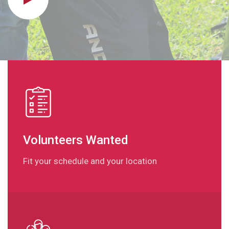
Volunteers Wanted
Fit your schedule and your location