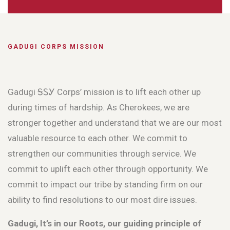
GADUGI CORPS MISSION
Gadugi ᎦᏚᎩ Corps’ mission is to lift each other up
during times of hardship. As Cherokees, we are
stronger together and understand that we are our most
valuable resource to each other. We commit to
strengthen our communities through service. We
commit to uplift each other through opportunity. We
commit to impact our tribe by standing firm on our
ability to find resolutions to our most dire issues.
Gadugi, It’s in our Roots, our guiding principle of