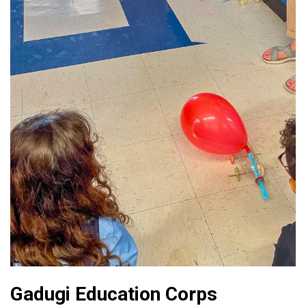
Gadugi Education Corps