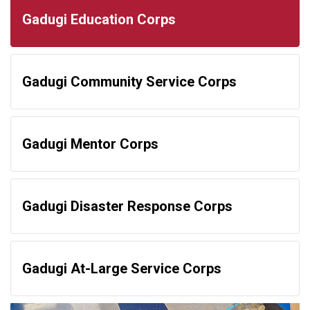
Gadugi Education Corps
Gadugi Community Service Corps
Gadugi Mentor Corps
Gadugi Disaster Response Corps
Gadugi At-Large Service Corps