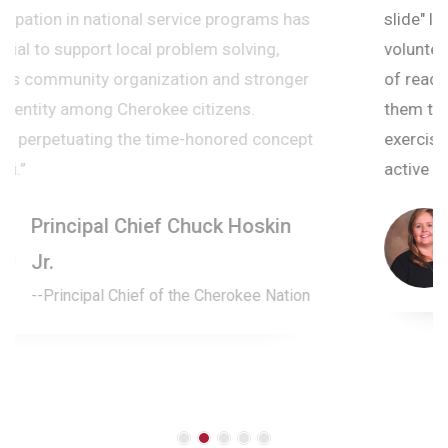
slide" learning loss. The camp, staff, and
volunteers helped students to foster a new love
of reading with their electric energy and exposed
them to new reading activities and critical thinking
exercises. Such a great event to keep their brains
active outside of the school year.
Amanda Long
Superintendent