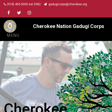
(918) 453-5000 ext.5982
gadugicorps@cherokee.org
Facebook
Twitter
Instagram
Cherokee Nation Gadugi Corps
MENU
Cherokee