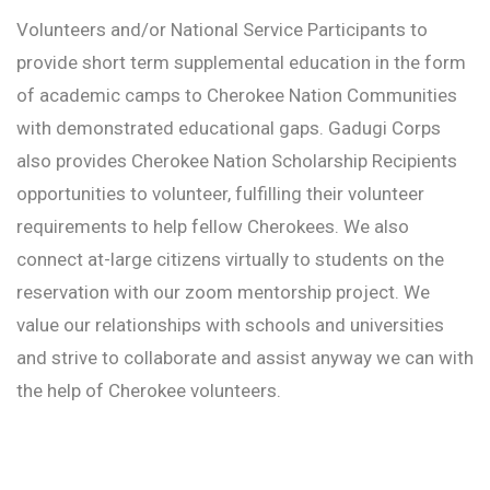
Volunteers and/or National Service Participants to
provide short term supplemental education in the form
of academic camps to Cherokee Nation Communities
with demonstrated educational gaps. Gadugi Corps
also provides Cherokee Nation Scholarship Recipients
opportunities to volunteer, fulfilling their volunteer
requirements to help fellow Cherokees. We also
connect at-large citizens virtually to students on the
reservation with our zoom mentorship project. We
value our relationships with schools and universities
and strive to collaborate and assist anyway we can with
the help of Cherokee volunteers.